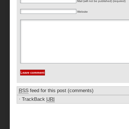
Mail (will not be published) (required)
Website
RSS
feed for this post (comments)
·
TrackBack
URI